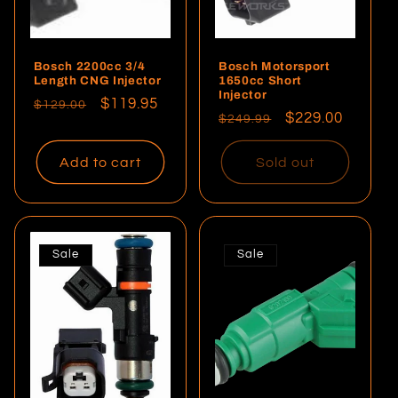
Bosch 2200cc 3/4
Bosch Motorsport
Length CNG Injector
1650cc Short
Injector
Regular
Sale
$119.95
$129.00
Regular
Sale
$229.00
$249.99
price
price
price
price
Add to cart
Sold out
Sale
Sale