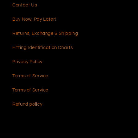
Contact Us
Buy Now, Pay Later!
Returns, Exchange & Shipping
Fitting Identification Charts
Privacy Policy
Terms of Service
Terms of Service
Refund policy