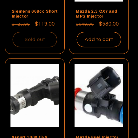
Siemens 668cc Short
Mazda 2.3 CX7 and
Injector
MPS Injector
Regular
Sale
$119.00
Regular
Sale
$580.00
$125.99
$649.00
price
price
price
price
Sold out
Add to cart
Xspurt 1000 (3/4
Mazda Fuel Injector