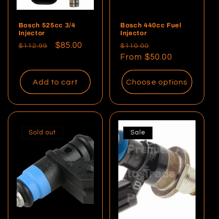
Bosch 525cc 3/4
Bosch 440cc Fuel
Injector
Injector
Regular
Sale
$85.00
Regular
Sale
$112.99
$110.00
price
price
price
From $50.00
price
Add to cart
Choose options
Sold out
Sale