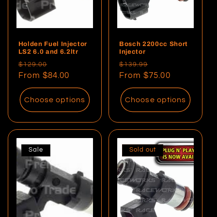
Holden Fuel Injector
Bosch 2200cc Short
LS2 6.0 and 6.2ltr
Injector
Regular
Sale
Regular
Sale
$129.00
$139.99
price
From $84.00
price
price
From $75.00
price
Choose options
Choose options
Sale
Sold out