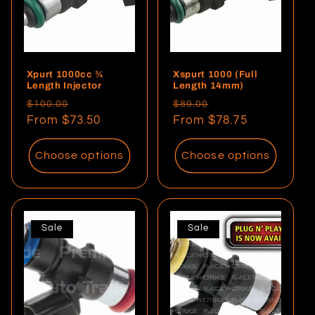
i
o
Xpurt 1000cc ¾
Xspurt 1000 (Full
n
Length Injector
Length 14mm)
Regular
Sale
Regular
Sale
$100.00
$89.00
:
price
From $73.50
price
price
From $78.75
price
Choose options
Choose options
Sale
Sale