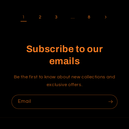
1
…
2
3
8
Subscribe to our
emails
Be the first to know about new collections and
exclusive offers.
Email