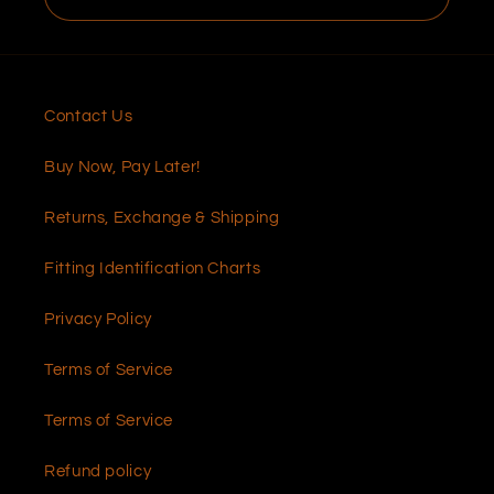
Contact Us
Buy Now, Pay Later!
Returns, Exchange & Shipping
Fitting Identification Charts
Privacy Policy
Terms of Service
Terms of Service
Refund policy