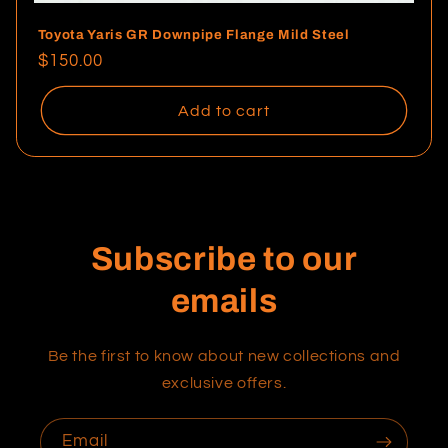
Toyota Yaris GR Downpipe Flange Mild Steel
Regular
$150.00
price
Add to cart
Subscribe to our
emails
Be the first to know about new collections and
exclusive offers.
Email