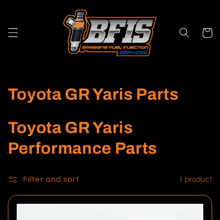
Skip to
content
Cart
C
Toyota GR Yaris Parts
o
Toyota GR Yaris
l
Performance Parts
l
e
Filter and sort
1 product
c
t