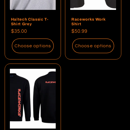
Haltech Classic T-
Raceworks Work
Shirt Grey
Shirt
Regular
$35.00
Regular
$50.99
price
price
Choose options
Choose options