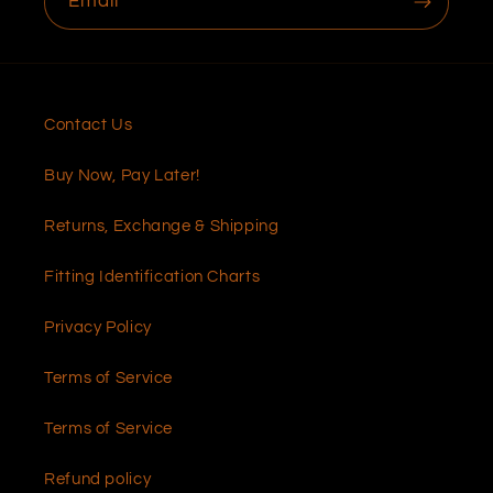
Email
Contact Us
Buy Now, Pay Later!
Returns, Exchange & Shipping
Fitting Identification Charts
Privacy Policy
Terms of Service
Terms of Service
Refund policy