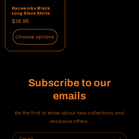
Raceworks Black
Long Sleve Shirts
Regular
$36.96
price
Choose options
Subscribe to our
emails
Be the first to know about new collections and
exclusive offers.