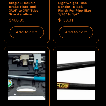
Single & Double
Lightweight Tube
Brake Flare Tool
Bender - Black
3/16" to 3/8" Tube
Finish For Pipe Size
Size Aeroflow
1/16" to 1/4"
Regular
$466.99
Regular
$133.31
price
price
Add to cart
Add to cart