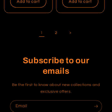
Add to cart
Add to cart
1
2
Subscribe to our
emails
Be the first to know about new collections and
exclusive offers.
Email