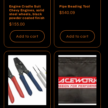
Engine Cradle Suit
Pipe Beading Tool
Chevy Engines, solid
Regular
$540.09
steel wheels, black
powder coated finish
price
Regular
$155.00
price
Add to cart
Add to cart