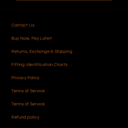
Contact Us
Buy Now, Pay Later!
Returns, Exchange & Shipping
Fitting Identification Charts
Privacy Policy
Terms of Service
Terms of Service
Refund policy