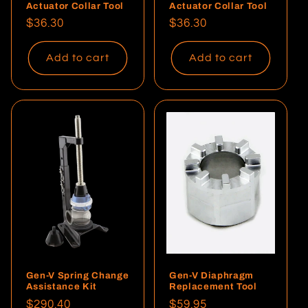
Actuator Collar Tool
Actuator Collar Tool
Regular
$36.30
Regular
$36.30
price
price
Add to cart
Add to cart
Gen-V Spring Change
Gen-V Diaphragm
Assistance Kit
Replacement Tool
Regular
$290.40
Regular
$59.95