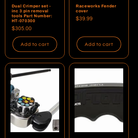
Dual Crimper set -
Raceworks Fender
inc 3 pin removal
cover
tools Part Number:
Regular
$39.99
HT-070300
price
Regular
$305.00
price
Add to cart
Add to cart