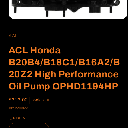
Open
media
1
in
ACL
modal
ACL Honda
B20B4/B18C1/B16A2/B
20Z2 High Performance
Oil Pump OPHD1194HP
Regular
$313.00
Sold out
price
Tax included.
Quantity