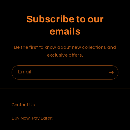
Subscribe to our
emails
Be the first to know about new collections and
exclusive offers.
Email
Contact Us
Buy Now, Pay Later!