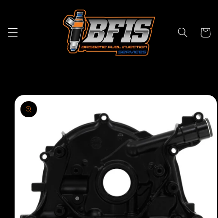
Skip to
content
Cart
Skip to
product
information