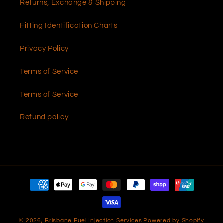
Returns, Exchange & Shipping
Fitting Identification Charts
Privacy Policy
Terms of Service
Terms of Service
Refund policy
Payment
methods
© 2026,
Brisbane Fuel Injection Services
Powered by Shopify