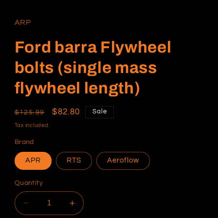
media
1
in
ARP
modal
Ford barra Flywheel
bolts (single mass
flywheel length)
Regular
Sale
$82.80
Sale
$125.99
price
price
Tax included.
Brand
APR
RTS
Aeroflow
Quantity
Decrease
Increase