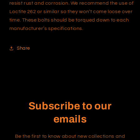
resist rust and corrosion. We recommend the use of
Loctite 262 or similar so they won’t come loose over
time. These bolts should be torqued down to each
manufacturer’s specifications.
Share
Subscribe to our
emails
Be the first to know about new collections and