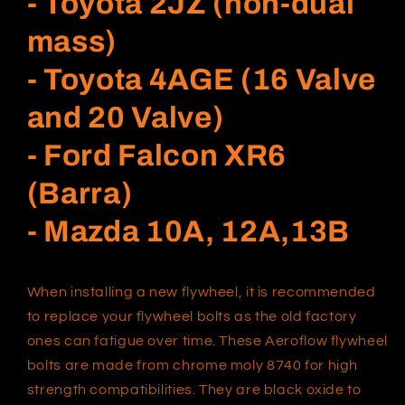
- Toyota 2JZ (non-dual
mass)
- Toyota 4AGE (16 Valve
and 20 Valve)
- Ford Falcon XR6
(Barra)
- Mazda 10A, 12A,13B
When installing a new flywheel, it is recommended
to replace your flywheel bolts as the old factory
ones can fatigue over time. These Aeroflow flywheel
bolts are made from chrome moly 8740 for high
strength compatibilities. They are black oxide to