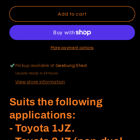
quantity
quantity
for
for
Ford
Ford
Add to cart
barra
barra
Flywheel
Flywheel
bolts
bolts
(single
(single
mass
mass
More payment options
flywheel
flywheel
length)
length)
Pickup available at
Geebung Shed
Usually ready in 24 hours
View store information
Suits the following
applications:
- Toyota 1JZ.