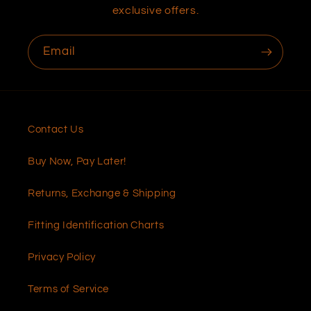
exclusive offers.
Email
Contact Us
Buy Now, Pay Later!
Returns, Exchange & Shipping
Fitting Identification Charts
Privacy Policy
Terms of Service