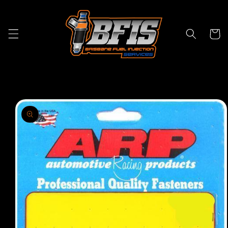
Skip to
content
Cart
Skip to
product
information