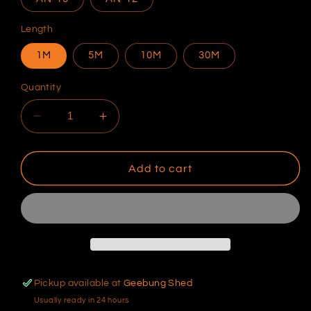
Length
1M
5M
10M
30M
Quantity
Decrease
Increase
quantity
quantity
for
for
Raceworks
Raceworks
Add to cart
230
230
Series
Series
Black
Black
Stainless
Stainless
Braid
Braid
over
over
PTFE
PTFE
Pickup available at
Geebung Shed
Hose
Hose
Usually ready in 24 hours