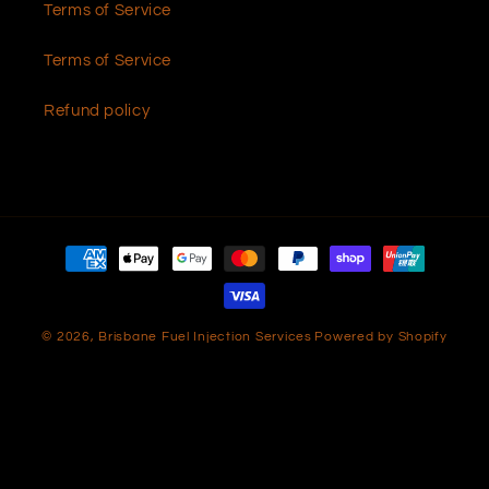
Terms of Service
Terms of Service
Refund policy
Payment
methods
© 2026,
Brisbane Fuel Injection Services
Powered by Shopify