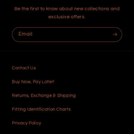
Be the first to know about new collections and
exclusive offers.
Email
Contact Us
Buy Now, Pay Later!
Returns, Exchange & Shipping
Fitting Identification Charts
Privacy Policy