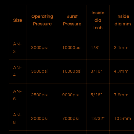
Inside
Operating
Burst
Inside
Size
dia
Pressure
Pressure
dia mm
Inch
AN-
3000psi
10000psi
1/8″
3.1mm
3
AN-
3000psi
10000psi
3/16″
4.7mm
4
AN-
2500psi
9000psi
5/16″
7.9mm
6
AN-
2000psi
7000psi
13/32″
10.5mm
8