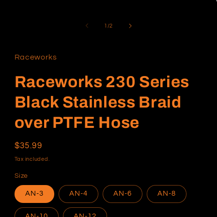
1
in
modal
of
1
/
2
Raceworks
Raceworks 230 Series
Black Stainless Braid
over PTFE Hose
Regular
$35.99
price
Tax included.
Size
AN-3
AN-4
AN-6
AN-8
AN-10
AN-12