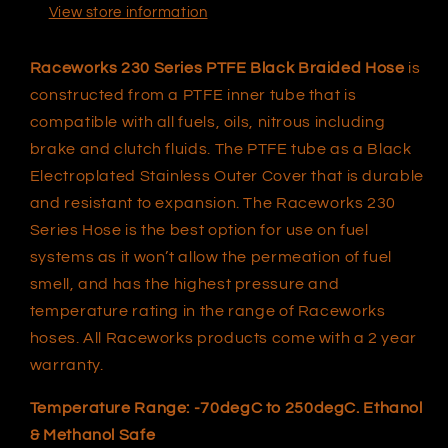
View store information
Raceworks 230 Series PTFE Black Braided Hose
is
constructed from a PTFE inner tube that is
compatible with all fuels, oils, nitrous including
brake and clutch fluids. The PTFE tube as a Black
Electroplated Stainless Outer Cover that is durable
and resistant to expansion. The Raceworks 230
Series Hose is the best option for use on fuel
systems as it won’t allow the permeation of fuel
smell, and has the highest pressure and
temperature rating in the range of Raceworks
hoses. All Raceworks products come with a 2 year
warranty.
Temperature Range: -70degC to 250degC. Ethanol
& Methanol Safe