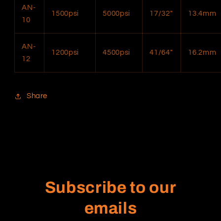
AN-
1500psi
5000psi
17/32″
13.4mm
10
AN-
1200psi
4500psi
41/64″
16.2mm
12
Share
Subscribe to our
emails