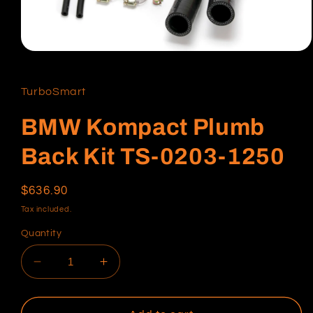
Open
media
1
in
TurboSmart
modal
BMW Kompact Plumb
Back Kit TS-0203-1250
Regular
$636.90
price
Tax included.
Quantity
Decrease
Increase
quantity
quantity
for
for