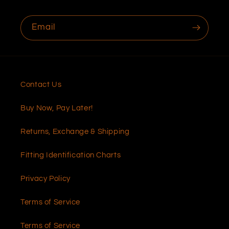
Email
Contact Us
Buy Now, Pay Later!
Returns, Exchange & Shipping
Fitting Identification Charts
Privacy Policy
Terms of Service
Terms of Service