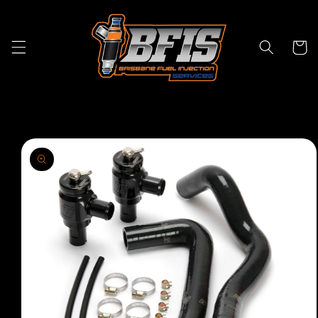
Skip to
content
Cart
Skip to
product
information