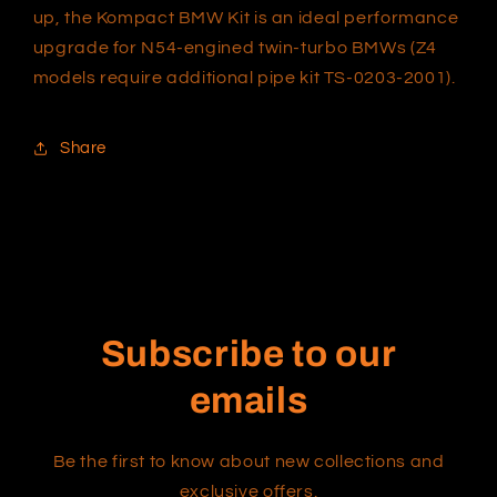
up, the Kompact BMW Kit is an ideal performance
upgrade for N54-engined twin-turbo BMWs (Z4
models require additional pipe kit TS-0203-2001).
Share
Subscribe to our
emails
Be the first to know about new collections and
exclusive offers.