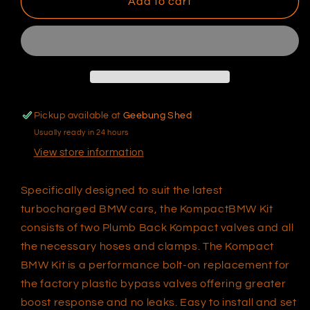
BMW
BMW
Add to cart
Kompact
Kompact
Plumb
Plumb
Back
Back
Kit
Kit
TS-
TS-
0203-
0203-
1250
1250
Pickup available at
Geebung Shed
Usually ready in 24 hours
View store information
Specifically designed to suit the latest
turbocharged BMW cars, the KompactBMW Kit
consists of two Plumb Back Kompact valves and all
the necessary hoses and clamps. The Kompact
BMW Kit is a performance bolt-on replacement for
the factory plastic bypass valves offering greater
boost response and no leaks. Easy to install and set