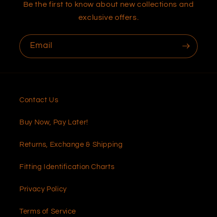
Be the first to know about new collections and
exclusive offers.
Email
Contact Us
Buy Now, Pay Later!
Returns, Exchange & Shipping
Fitting Identification Charts
Privacy Policy
Terms of Service