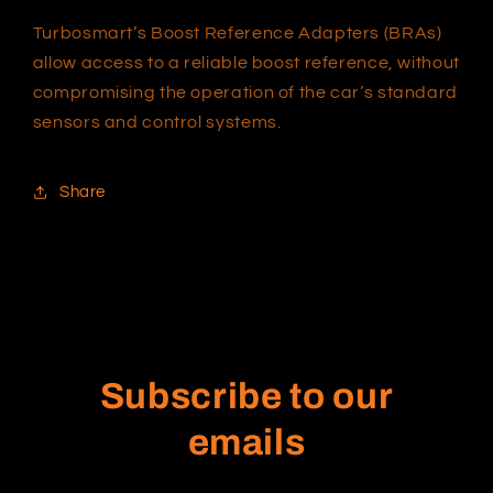
Turbosmart’s Boost Reference Adapters (BRAs)
allow access to a reliable boost reference, without
compromising the operation of the car’s standard
sensors and control systems.
Share
Subscribe to our
emails