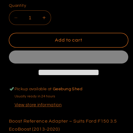
Quantity
Decrease
Increase
quantity
quantity
for
for
BRA
BRA
Add to cart
–
–
Ford
Ford
F150
F150
EcoBoost
EcoBoost
(2013-
(2013-
2020)
2020)
–
–
Pickup available at
Geebung Shed
Black
Black
Usually ready in 24 hours
View store information
Boost Reference Adapter – Suits Ford F150 3.5
EcoBoost (2013-2020)