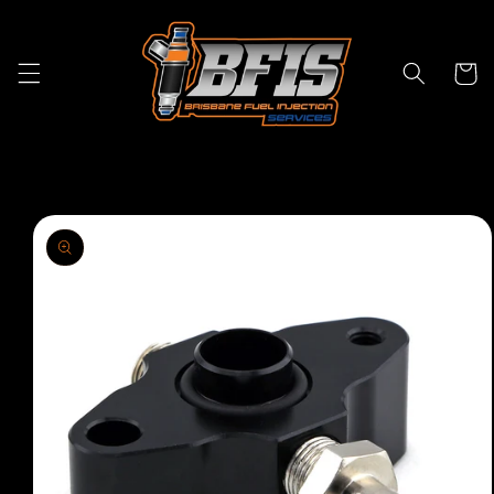
Skip to
content
Cart
Skip to
product
information