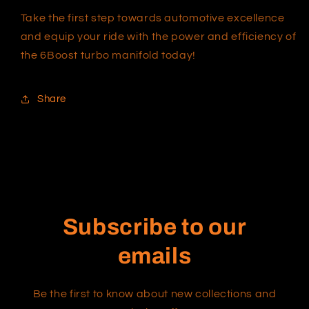
Take the first step towards automotive excellence
and equip your ride with the power and efficiency of
the 6Boost turbo manifold today!
Share
Subscribe to our
emails
Be the first to know about new collections and