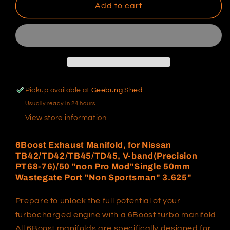
6Boost
6Boost
Add to cart
Exhaust
Exhaust
Manifold,
Manifold,
for
for
Nissan
Nissan
TB42/TD42/TB45/TD45,
TB42/TD42/TB45/TD45,
V-
V-
band(Precision
band(Precision
Pickup available at
Geebung Shed
PT68-
PT68-
Usually ready in 24 hours
76)/50
76)/50
&quot;non
&quot;non
View store information
Pro
Pro
Mod&quot;Single
Mod&quot;Single
6Boost Exhaust Manifold, for Nissan
50mm
50mm
TB42/TD42/TB45/TD45, V-band(Precision
Wastegate
Wastegate
PT68-76)/50 "non Pro Mod"Single 50mm
Port
Port
Wastegate Port "Non Sportsman" 3.625"
&quot;Non
&quot;Non
Sportsman&quot;
Sportsman&quot;
Prepare to unlock the full potential of your
3.625&quot;
3.625&quot;
turbocharged engine with a 6Boost turbo manifold.
All 6Boost manifolds are specifically designed for