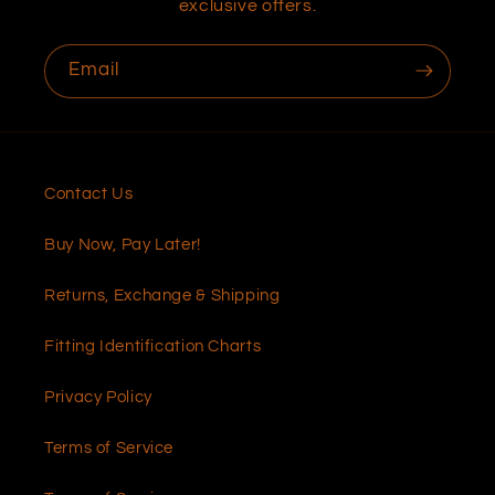
exclusive offers.
Email
Contact Us
Buy Now, Pay Later!
Returns, Exchange & Shipping
Fitting Identification Charts
Privacy Policy
Terms of Service