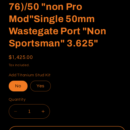
76)/50 "non Pro
Mod"Single 50mm
Wastegate Port "Non
Sportsman" 3.625"
Regular
$1,425.00
price
Tax included.
Add Titanium Stud Kit
No
Yes
Quantity
Decrease
Increase
quantity
quantity
for
for