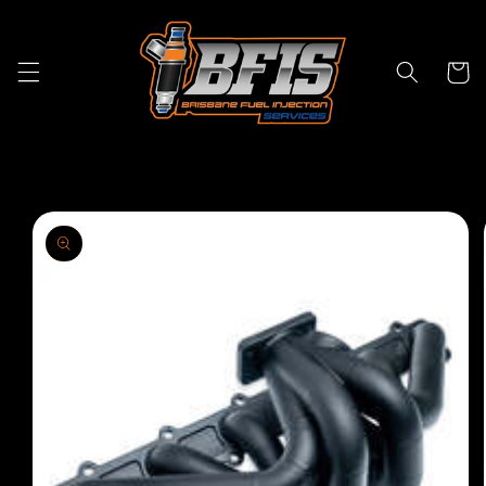
Skip to
content
Cart
Skip to
product
information