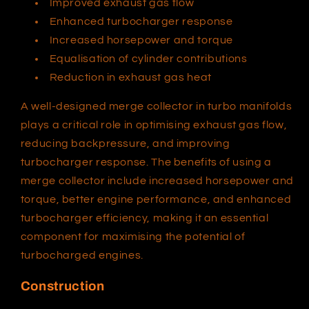
Improved exhaust gas flow
Enhanced turbocharger response
Increased horsepower and torque
Equalisation of cylinder contributions
Reduction in exhaust gas heat
A well-designed merge collector in turbo manifolds
plays a critical role in optimising exhaust gas flow,
reducing backpressure, and improving
turbocharger response. The benefits of using a
merge collector include increased horsepower and
torque, better engine performance, and enhanced
turbocharger efficiency, making it an essential
component for maximising the potential of
turbocharged engines.
Construction