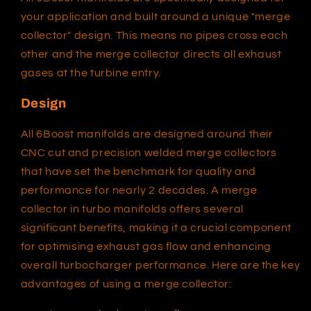
your application and built around a unique "merge
collector" design. This means no pipes cross each
other and the merge collector directs all exhaust
gases at the turbine entry.
Design
All 6Boost manifolds are designed around their
CNC cut and precision welded merge collectors
that have set the benchmark for quality and
performance for nearly 2 decades. A merge
collector in turbo manifolds offers several
significant benefits, making it a crucial component
for optimising exhaust gas flow and enhancing
overall turbocharger performance. Here are the key
advantages of using a merge collector: