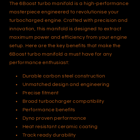
The 6Boost turbo manifold is a high-performance
masterpiece engineered to revolutionise your
turbocharged engine. Crafted with precision and
innovation, this manifold is designed to extract
maximum power and efficiency from your engine
setup. Here are the key benefits that make the
6Boost turbo manifold a must have for any
performance enthusiast:
Durable carbon steel construction
Unmatched design and engineering
Precise fitment
Broad turbocharger compatibility
Performance benefits
Dyno proven performance
Heat resistant ceramic coating
Track ready durability