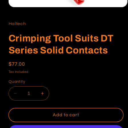
Open
media
1
in
Haltech
modal
Crimping Tool Suits DT
Series Solid Contacts
Regular
$77.00
price
Tax included.
Quantity
Decrease
Increase
quantity
quantity
for
for
Crimping
Crimping
Add to cart
Tool
Tool
Suits
Suits