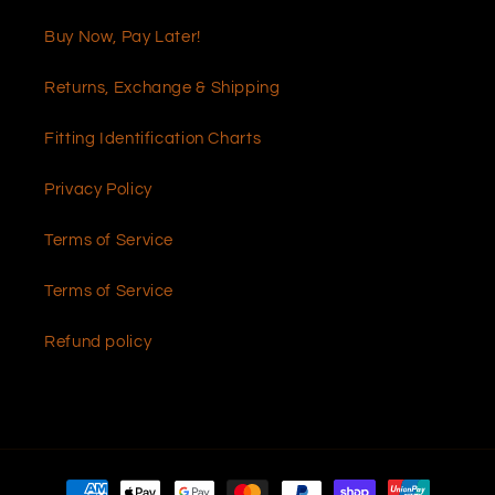
Buy Now, Pay Later!
Returns, Exchange & Shipping
Fitting Identification Charts
Privacy Policy
Terms of Service
Terms of Service
Refund policy
Payment