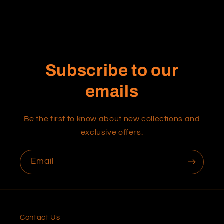
Subscribe to our
emails
Be the first to know about new collections and
exclusive offers.
Email
Contact Us