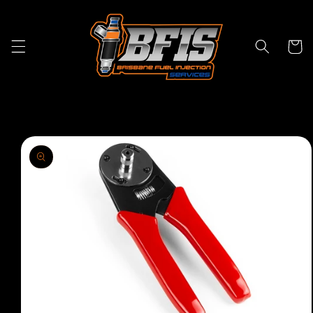
Skip to
content
Cart
Skip to
product
information