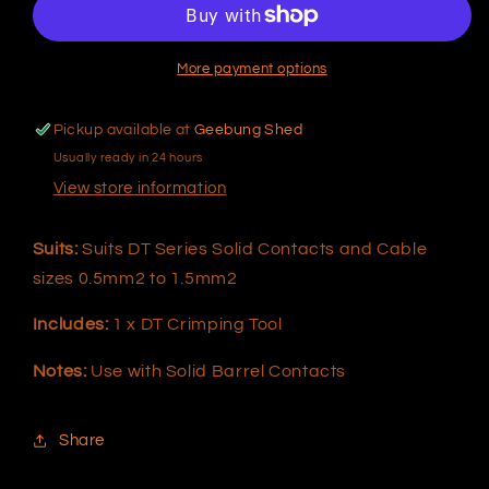
DT
DT
Series
Series
Solid
Solid
More payment options
Contacts
Contacts
Pickup available at
Geebung Shed
Usually ready in 24 hours
View store information
Suits:
Suits DT Series Solid Contacts and Cable
sizes 0.5mm2 to 1.5mm2
Includes:
1 x DT Crimping Tool
Notes:
Use with Solid Barrel Contacts
Share