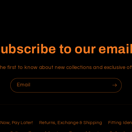
ubscribe to our emai
he first to know about new collections and exclusive of
Email
 Now, Pay Later!
Returns, Exchange & Shipping
Fitting Iden