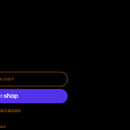
o cart
ent options
hed