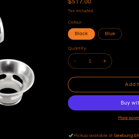
Regular
$517.00
price
Tax included.
Colour
Black
Blue
Quantity
Decrease
Increase
quantity
quantity
for
for
Dual
Dual
Add t
Port
Port
Uni
Uni
38mm
38mm
More paym
Pickup available at
Geebung S