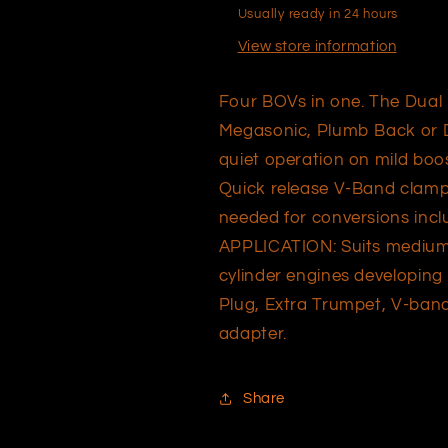
Usually ready in 24 hours
View store information
Four BOVs in one. The Dual 
Megasonic, Plumb Back or Du
quiet operation on mild boos
Quick release V-Band clamp,
needed for conversions inclu
APPLICATION: Suits medium 
cylinder engines developin
Plug, Extra Trumpet, V-ban
adapter.
Share