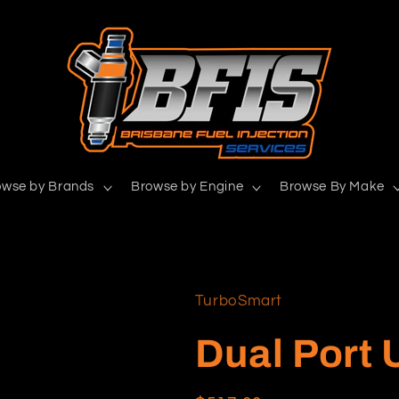
owse by Brands
Browse by Engine
Browse By Make
TurboSmart
Dual Port