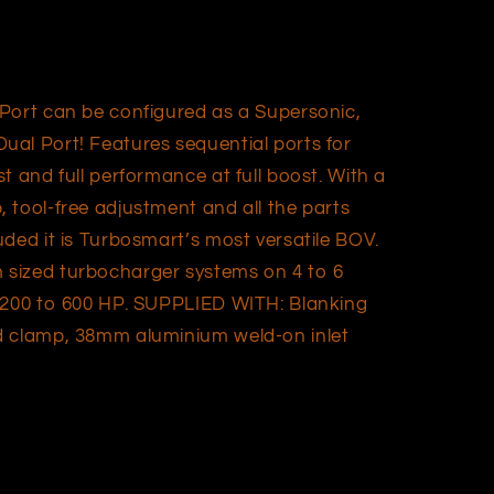
Port can be configured as a Supersonic,
al Port! Features sequential ports for
t and full performance at full boost. With a
 tool-free adjustment and all the parts
ded it is Turbosmart’s most versatile BOV.
sized turbocharger systems on 4 to 6
g 200 to 600 HP. SUPPLIED WITH: Blanking
d clamp, 38mm aluminium weld-on inlet