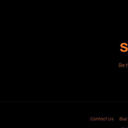
S
Be t
Contact Us
Buy