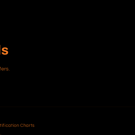
ls
fers.
tification Charts