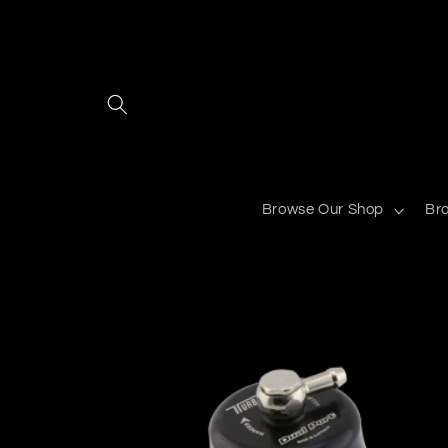
Skip to
content
Browse Our Shop
Br
Skip to
product
information