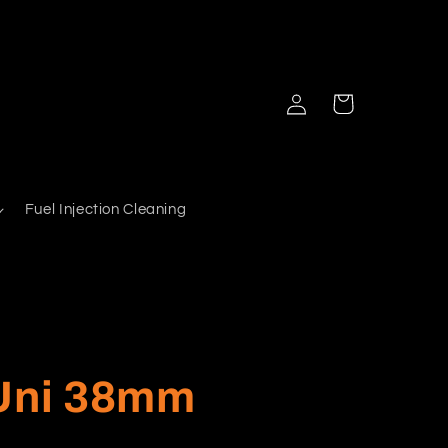
Log
Cart
in
Fuel Injection Cleaning
 Uni 38mm