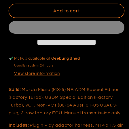
for
for
Elite
Elite
Add to cart
1000/1500
1000/1500
Mazda
Mazda
Miata
Miata
(MX-
(MX-
5)
5)
NB
NB
Plug&#39;n&#39;Play
Plug&#39;n&#39;Play
Pickup available at
Geebung Shed
Adaptor
Adaptor
Usually ready in 24 hours
Harness
Harness
View store information
Suits:
Mazda Miata (MX-5) NB ADM Special Edition
(Factory Turbo), USDM Special Edition (Factory
Turbo), VCT, Non-VCT (00-04 Aust, 01-05 USA). 3-
plug, 3-row factory ECU. Manual transmission only.
Includes:
Plug'n'Play adaptor harness, M14 x 1.5 air