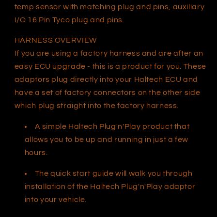
temp sensor with matching plug and pins, auxiliary
I/O 16 Pin Tyco plug and pins.
HARNESS OVERVIEW
If you are using a factory harness and are after an
easy ECU upgrade - this is a product for you. These
adaptors plug directly into your Haltech ECU and
have a set of factory connectors on the other side
which plug straight into the factory harness.
A simple Haltech Plug'n'Play product that
allows you to be up and running in just a few
hours.
The quick start guide will walk you through
installation of the Haltech Plug'n'Play adaptor
into your vehicle.