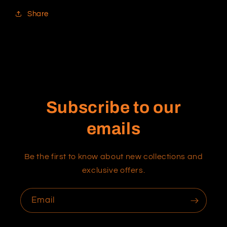
Share
Subscribe to our
emails
Be the first to know about new collections and
exclusive offers.
Email