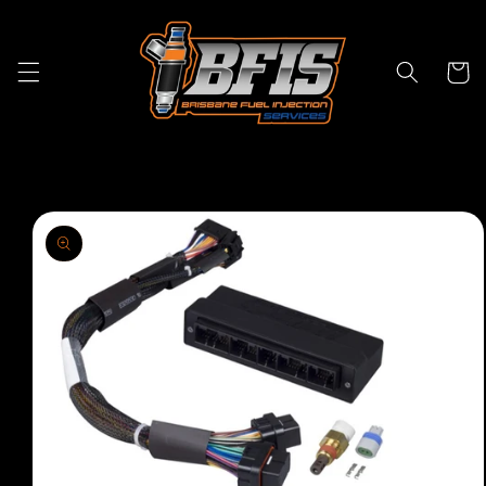
Skip to
content
Cart
Skip to
product
information