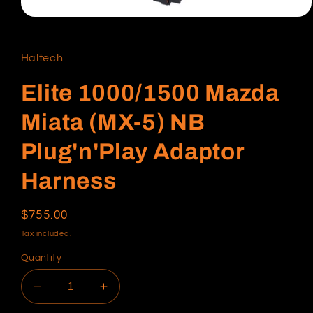
Open
media
1
in
Haltech
modal
Elite 1000/1500 Mazda
Miata (MX-5) NB
Plug'n'Play Adaptor
Harness
Regular
$755.00
price
Tax included.
Quantity
Decrease
Increase
quantity
quantity