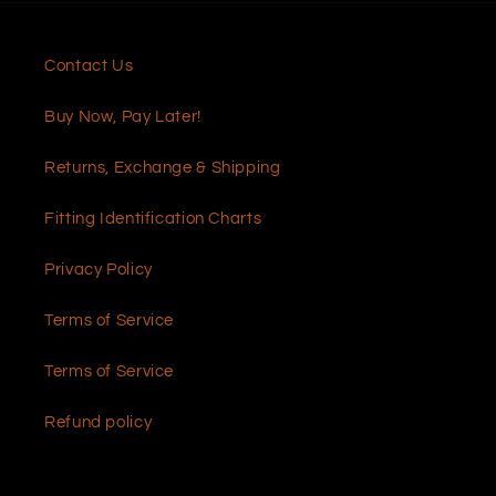
Contact Us
Buy Now, Pay Later!
Returns, Exchange & Shipping
Fitting Identification Charts
Privacy Policy
Terms of Service
Terms of Service
Refund policy