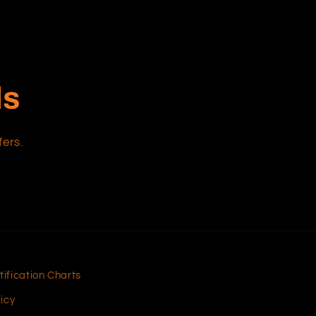
ls
fers.
tification Charts
icy