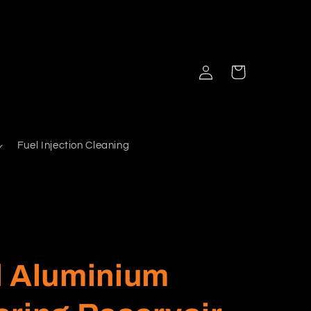
Log
Cart
in
Fuel Injection Cleaning
d Aluminium