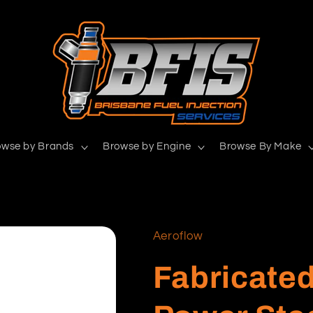
owse by Brands
Browse by Engine
Browse By Make
Aeroflow
Fabricate