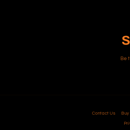
S
Be t
Contact Us
Buy
Pri