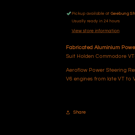
Pickup available at
Geebung S
Usually ready in 24 hours
View store information
Fabricated Aluminium Power 
Suit Holden Commodore VT-V
Aeroflow Power Steering Res
V6 engines from late VT to V
Share