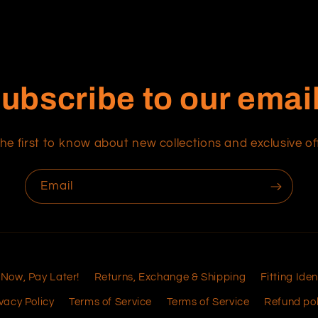
ubscribe to our emai
he first to know about new collections and exclusive of
Email
 Now, Pay Later!
Returns, Exchange & Shipping
Fitting Iden
vacy Policy
Terms of Service
Terms of Service
Refund pol