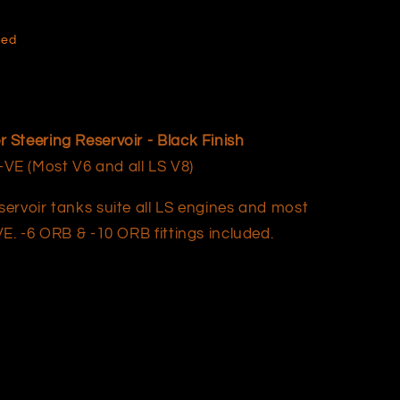
hed
Steering Reservoir - Black Finish
E (Most V6 and all LS V8)
ervoir tanks suite all LS engines and most
E. -6 ORB & -10 ORB fittings included.