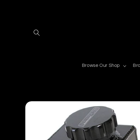
Skip to
content
Browse Our Shop
Br
Skip to
product
information