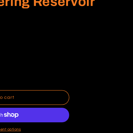
ring Reservoir
o cart
ent options