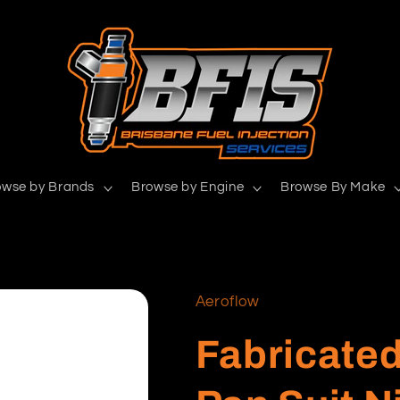
owse by Brands
Browse by Engine
Browse By Make
Aeroflow
Fabricated