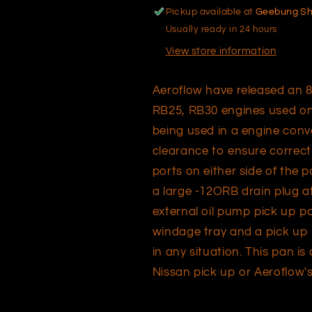
RB20,
RB20,
Pickup available at
Geebung S
RB25
RB25
Usually ready in 24 hours
and
and
RB30
RB30
View store information
Aeroflow have released an 8 
RB25, RB30 engines used only
being used in a engine con
clearance to ensure correct
ports on either side of the 
a large -12ORB drain plug at
external oil pump pick up po
windage tray and a pick up b
in any situation. This pan i
Nissan pick up or Aeroflow'