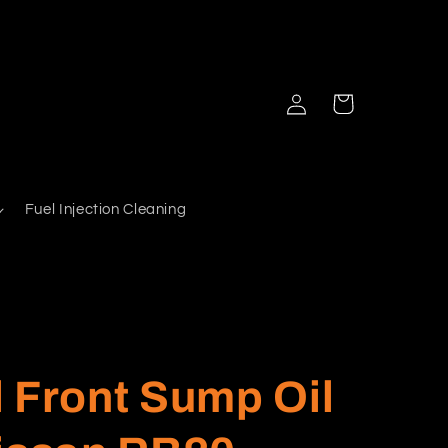
Log
Cart
in
Fuel Injection Cleaning
 Front Sump Oil