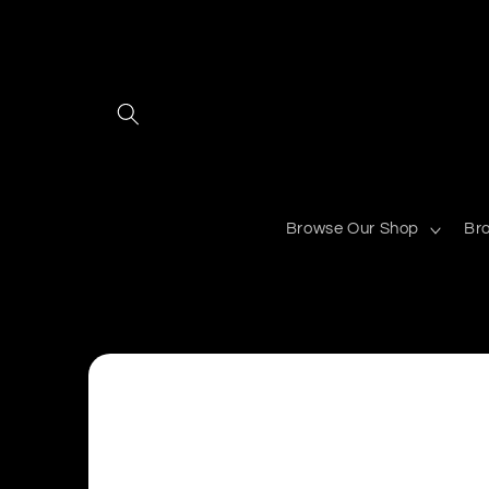
Skip to
content
Browse Our Shop
Br
Skip to
product
information