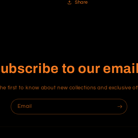
Share
ubscribe to our emai
he first to know about new collections and exclusive of
Email