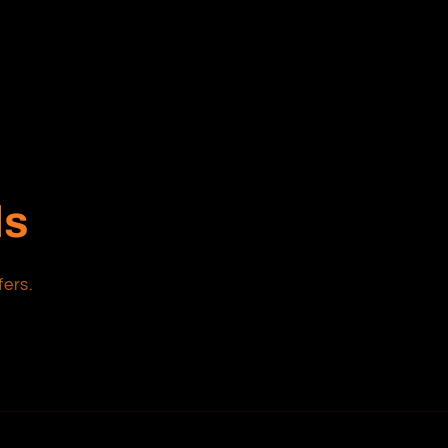
ls
fers.