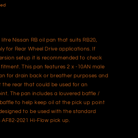
hed
litre Nissan RB oil pan that suits RB20,
 for Rear Wheel Drive applications. If
version setup it is recommended to check
 fitment. This pan features 2 x -10AN male
pan for drain back or breather purposes and
 the rear that could be used for an
int. The pan includes a louvered baffle /
affle to help keep oil at the pick up point
s designed to be used with the standard
s AF82-2021 Hi-Flow pick up.