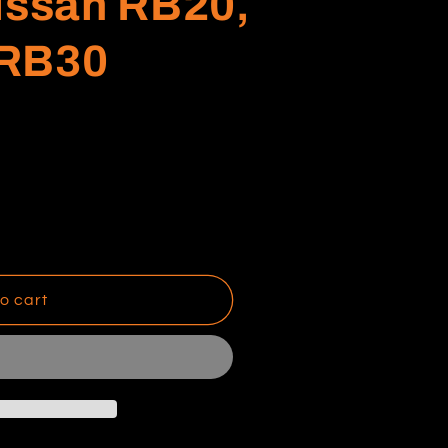
issan RB20,
 RB30
o cart