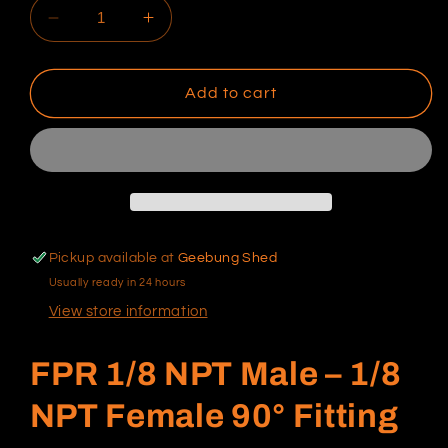
Decrease
Increase
quantity
quantity
for
for
FPR
FPR
Add to cart
1/8
1/8
NPT
NPT
Male
Male
–
–
1/8
1/8
NPT
NPT
Female
Female
Pickup available at
Geebung Shed
90°
90°
Usually ready in 24 hours
Fitting
Fitting
View store information
FPR 1/8 NPT Male – 1/8
NPT Female 90° Fitting