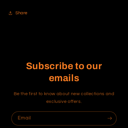
Share
Subscribe to our
emails
Be the first to know about new collections and
exclusive offers.
Email