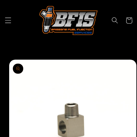
Skip to
content
Cart
Skip to
product
information