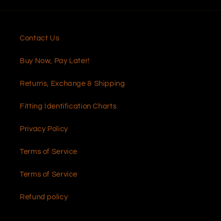
Contact Us
Buy Now, Pay Later!
Returns, Exchange & Shipping
Fitting Identification Charts
Privacy Policy
Terms of Service
Terms of Service
Refund policy