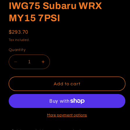
IWG75 Subaru WRX
MY15 7PSI
Regular
$293.70
price
Tax included.
Quantity
Decrease
Increase
quantity
quantity
for
for
IWG75
IWG75
Add to cart
Subaru
Subaru
WRX
WRX
MY15
MY15
7PSI
7PSI
More payment options