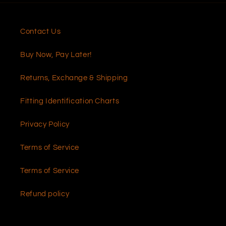
Contact Us
Buy Now, Pay Later!
Returns, Exchange & Shipping
Fitting Identification Charts
Privacy Policy
Terms of Service
Terms of Service
Refund policy