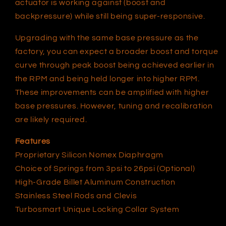
actuator is working against (boost and
backpressure) while still being super-responsive.
Upgrading with the same base pressure as the
factory, you can expect a broader boost and torque
curve through peak boost being achieved earlier in
the RPM and being held longer into higher RPM.
These improvements can be amplified with higher
base pressures. However, tuning and recalibration
are likely required.
Features
Proprietary Silicon Nomex Diaphragm
Choice of Springs from 3psi to 26psi (Optional)
High-Grade Billet Aluminum Construction
Stainless Steel Rods and Clevis
Turbosmart Unique Locking Collar System