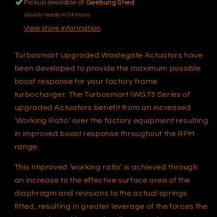
Pickup available at
Geebung Shed
Usually ready in 24 hours
View store information
Turbosmart Upgraded Wastegate Actuators have
been developed to provide the maximum possible
boost response for your factory frame
turbocharger. The Turbosmart IWG75 Series of
upgraded Actuators benefit from an increased
‘Working Ratio’ over the factory equipment resulting
in improved boost response throughout the RPM
range.
This Improved ‘working ratio’ is achieved through
an increase to the effective surface area of the
diaphragm and revisions to the actual springs
fitted, resulting in greater leverage of the forces the