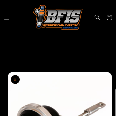
Skip to
content
Cart
Skip to
product
information