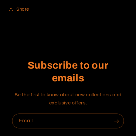
Share
Subscribe to our
emails
Be the first to know about new collections and
exclusive offers.
Email