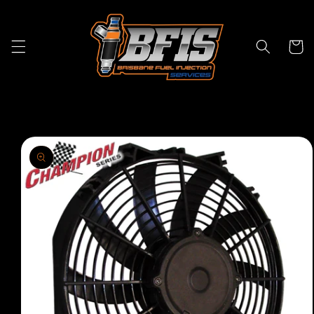
Skip to
content
Cart
Skip to
product
information