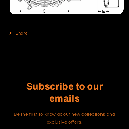
Share
Subscribe to our
emails
Be the first to know about new collections and
exclusive offers.