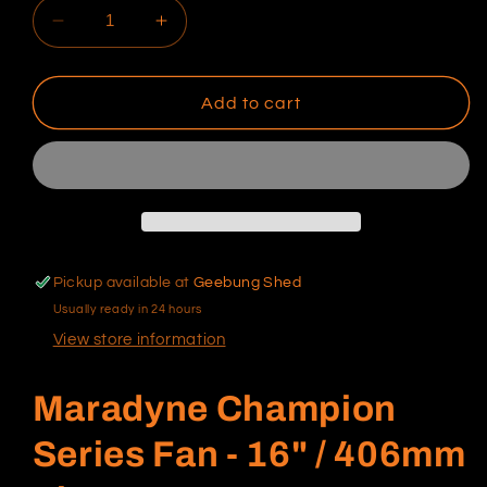
Decrease
Increase
quantity
quantity
for
for
Maradyne
Maradyne
Add to cart
Champion
Champion
Series
Series
Fan
Fan
-
-
16&quot;
16&quot;
Pickup available at
Geebung Shed
Usually ready in 24 hours
View store information
Maradyne Champion
Series Fan - 16" / 406mm