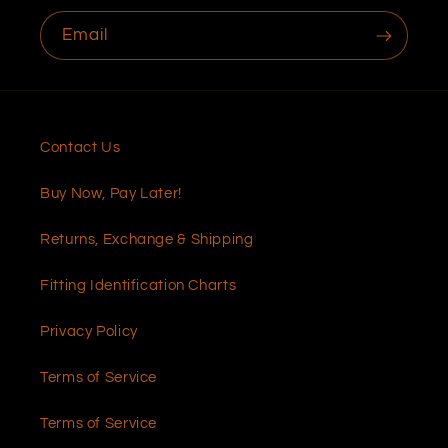
Email
Contact Us
Buy Now, Pay Later!
Returns, Exchange & Shipping
Fitting Identification Charts
Privacy Policy
Terms of Service
Terms of Service