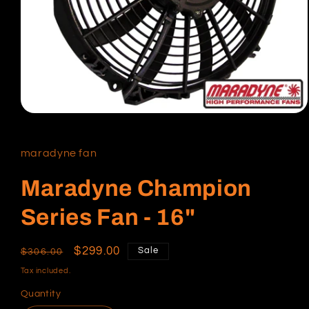
Open
media
1
in
maradyne fan
modal
Maradyne Champion
Series Fan - 16"
Regular
Sale
$299.00
Sale
$306.00
price
price
Tax included.
Quantity