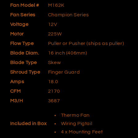
Fan Model #
M162K
Fan Series
Champion Series
Voltage
12V
Motor
225W
Flow Type
Puller or Pusher (ships as puller)
Blade Diam.
16 inch (406mm)
Blade Type
Skew
Shroud Type
Finger Guard
Amps
18.0
CFM
2170
M3/H
3687
Thermo Fan
Wiring Pigtail
Included in Box
4 x Mounting Feet