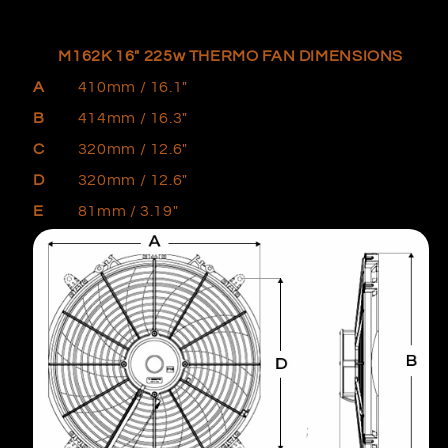
M162K 16" 225w
THERMO FAN DIMENSIONS
A
410mm / 16.1"
B
414mm
/ 16.3"
C
320mm / 12.6"
D
320mm
/ 12.6"
E
81mm / 3.19"