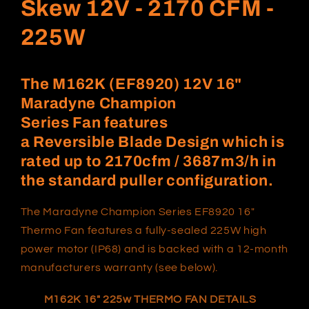
Skew 12V - 2170 CFM -
225W
The
M162K
(EF8920) 12V
16"
Maradyne Champion
Series Fan
features
a Reversible
Blade Design which
is
rated
up to
2170
cfm /
3687
m3/h in
the standard puller configuration.
The Maradyne Champion Series
EF8920
16"
Thermo Fan features a fully-sealed 225W high
power motor (IP68) and is backed with a 12-month
manufacturers warranty (see below).
M162K 1
6
" 225w
THERMO FAN DETAILS