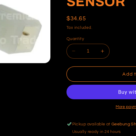
SENSOR
Regular
$34.65
price
Tax included.
Quantity
Decrease
Increase
quantity
quantity
for
for
NISSAN
NISSAN
Add t
COOLANT
COOLANT
TEMP
TEMP
SENSOR
SENSOR
More paym
Pickup available at
Geebung S
Usually ready in 24 hours