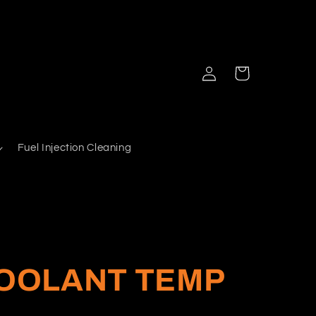
Log
Cart
in
Fuel Injection Cleaning
COOLANT TEMP