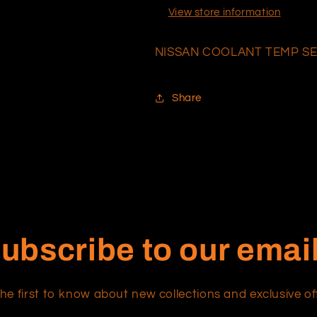
View store information
NISSAN COOLANT TEMP S
Share
ubscribe to our emai
he first to know about new collections and exclusive of