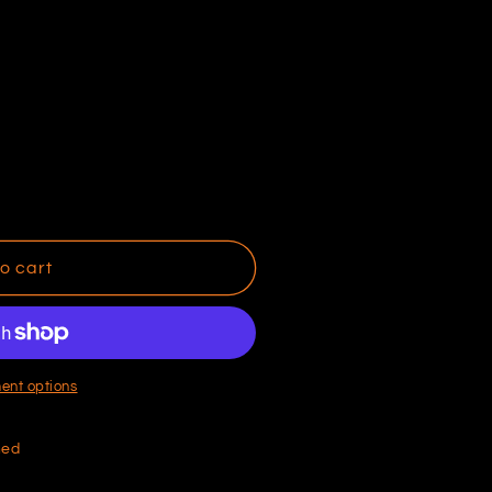
o cart
ent options
hed