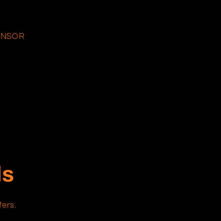
ENSOR
ls
fers.