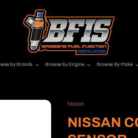
owse by Brands
Browse by Engine
Browse By Make
Nissan
NISSAN 