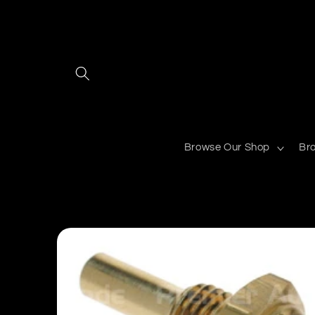
Skip to
content
Browse Our Shop
Br
Skip to
product
information