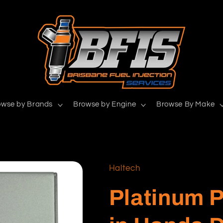
owse by Brands
Browse by Engine
Browse By Make
Haltech
Platinum P