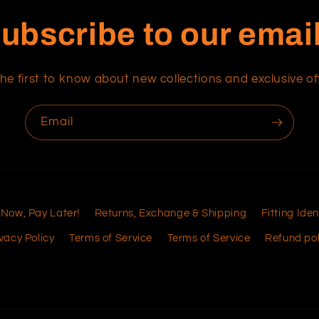
ubscribe to our emai
he first to know about new collections and exclusive of
Email
 Now, Pay Later!
Returns, Exchange & Shipping
Fitting Iden
vacy Policy
Terms of Service
Terms of Service
Refund pol