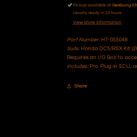
HT-
HT-
Pickup available at
Geebung S
055048
055048
Usually ready in 24 hours
View store information
Part Number:
HT-055048
Suits:
Honda DC5/RSX Kit (20
Requires an I/O Box to acce
Includes:
Pro Plug-in ECU, au
Share