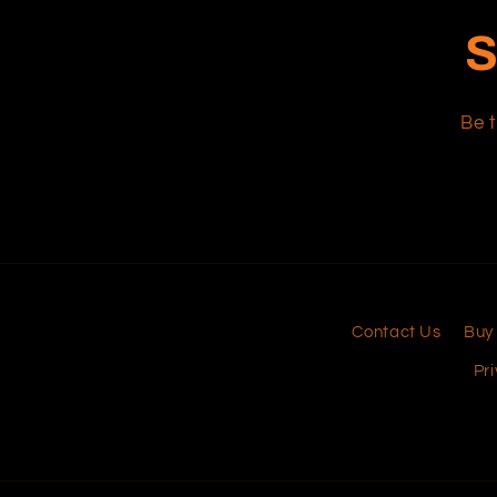
S
Be t
Contact Us
Buy
Pri