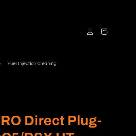
Log
Cart
in
Fuel Injection Cleaning
RO Direct Plug-