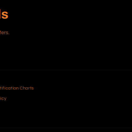
ls
fers.
tification Charts
icy