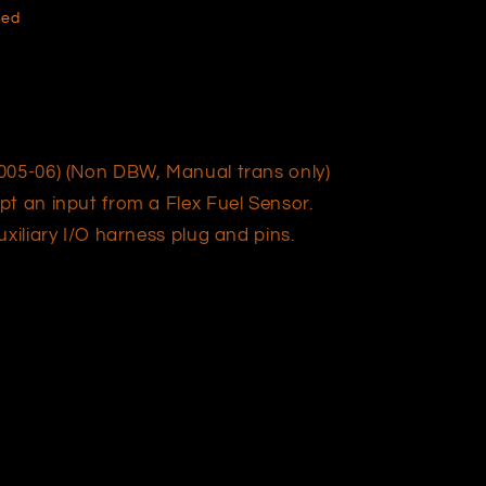
hed
05-06) (Non DBW, Manual trans only)
pt an input from a Flex Fuel Sensor.
xiliary I/O harness plug and pins.