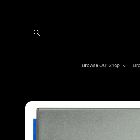
Skip to
content
Browse Our Shop
Br
Skip to
product
information