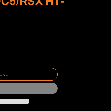
DC5/RSX HT-
o cart