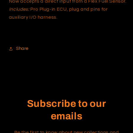
Now accepts a direct input from a Flex Fuel Sensor.
Includes:
Pro Plug-in ECU, plug and pins for
auxiliary I/O harness.
Share
Subscribe to our
emails
Be the first to know about new collections and