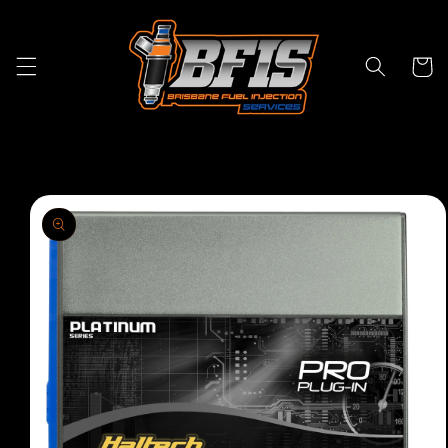
Skip to
content
Cart
Skip to
product
information