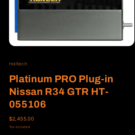
Open
media
1
in
Haltech
modal
Platinum PRO Plug-in
Nissan R34 GTR HT-
055106
Regular
$2,455.00
price
Tax included.