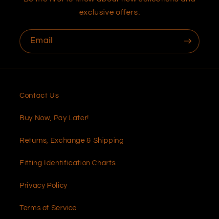
exclusive offers.
Email
Contact Us
Buy Now, Pay Later!
Returns, Exchange & Shipping
Fitting Identification Charts
Privacy Policy
Terms of Service