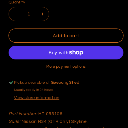
Quantity
Decrease
Increase
quantity
quantity
for
for
Platinum
Platinum
Add to cart
PRO
PRO
Plug-
Plug-
in
in
Nissan
Nissan
R34
R34
More payment options
GTR
GTR
HT-
HT-
Pickup available at
Geebung Shed
055106
055106
Usually ready in 24 hours
View store information
Part Number:
HT-055106
Suits:
Nissan R34 (GTR only) Skyline.