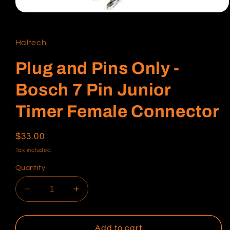
Open
media
1
in
Haltech
modal
Plug and Pins Only -
Bosch 7 Pin Junior
Timer Female Connector
Regular
$33.00
price
Tax included.
Quantity
Decrease
Increase
quantity
quantity
for
for
Plug
Plug
Add to cart