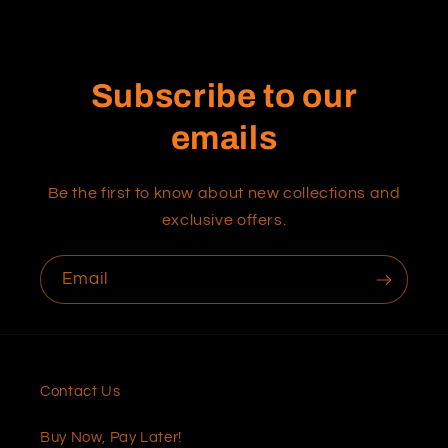
Subscribe to our
emails
Be the first to know about new collections and
exclusive offers.
Email
Contact Us
Buy Now, Pay Later!