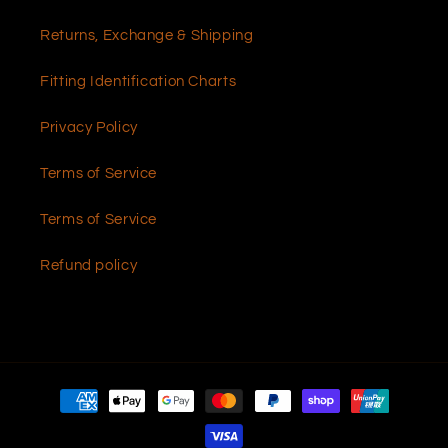
Returns, Exchange & Shipping
Fitting Identification Charts
Privacy Policy
Terms of Service
Terms of Service
Refund policy
Payment
methods