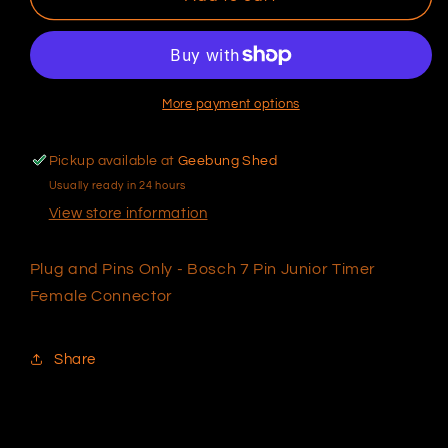
and
and
Pins
Pins
Only
Only
-
-
Bosch
Bosch
More payment options
7
7
Pin
Pin
Pickup available at
Geebung Shed
Junior
Junior
Usually ready in 24 hours
Timer
Timer
Female
Female
View store information
Connector
Connector
Plug and Pins Only - Bosch 7 Pin Junior Timer
Female Connector
Share