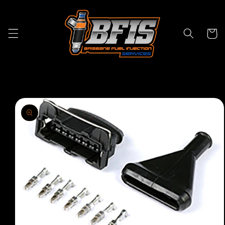
Skip to
content
Cart
Skip to
product
information