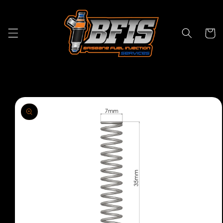
Skip to
content
Cart
Skip to
product
information