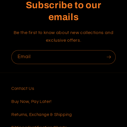
Subscribe to our
emails
Be the first to know about new collections and
exclusive offers.
Email
Contact Us
Buy Now, Pay Later!
Returns, Exchange & Shipping