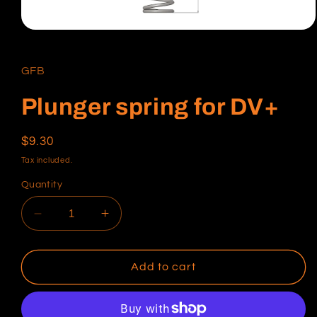
Open
media
1
in
GFB
modal
Plunger spring for DV+
Regular
$9.30
price
Tax included.
Quantity
Decrease
Increase
quantity
quantity
for
for
Plunger
Plunger
Add to cart
spring
spring
for
for
DV+
DV+