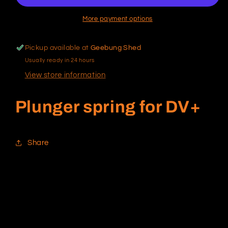
More payment options
Pickup available at
Geebung Shed
Usually ready in 24 hours
View store information
Plunger spring for DV+
Share