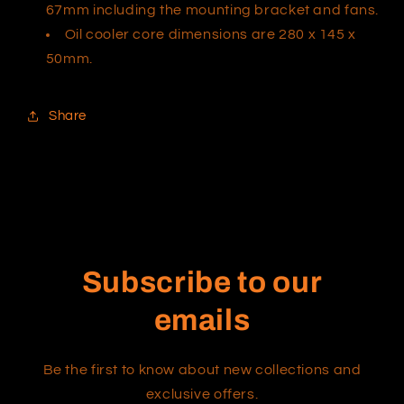
67mm including the mounting bracket and fans.
Oil cooler core dimensions are 280 x 145 x
50mm.
Share
Subscribe to our
emails
Be the first to know about new collections and
exclusive offers.