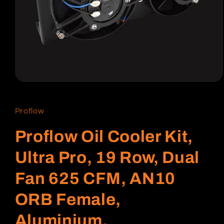
Open
media
1
in
Proflow
modal
Proflow Oil Cooler Kit,
Ultra Pro, 19 Row, Dual
Fan 625 CFM, AN10
ORB Female,
Aluminium,