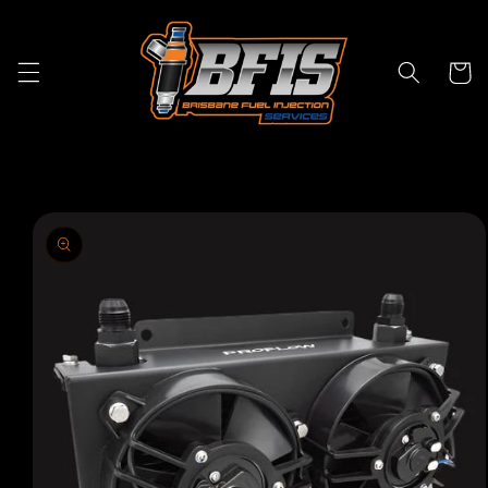
Skip to
content
Cart
Skip to
product
information