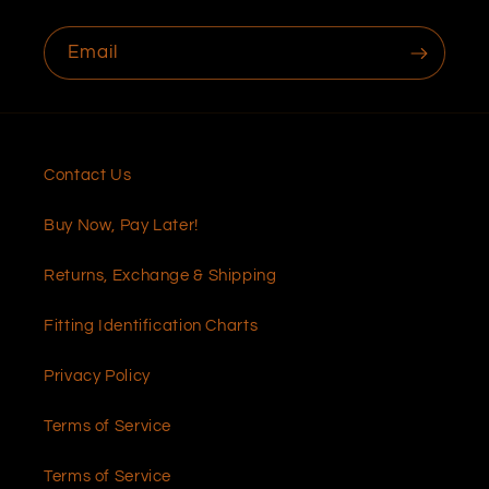
Email
Contact Us
Buy Now, Pay Later!
Returns, Exchange & Shipping
Fitting Identification Charts
Privacy Policy
Terms of Service
Terms of Service