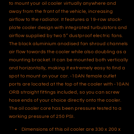
to mount your oil cooler virtually anywhere and
CFM,
CFM,
AN10
AN10
away from the front of the vehicle, increasing
ORB
ORB
airflow to the radiator. It features a 19-row stack-
Female,
Female,
plate cooler design with integrated turbulators and
Aluminium,
Aluminium,
airflow supplied by two 5” dustproof electric fans.
The black aluminium anodised fan shroud channels
air flow towards the cooler while also doubling as a
mounting bracket. It can be mounted both vertically
and horizontally, making it extremely easy to find a
spot to mount on your car. -10AN female outlet
ports are located at the top of the cooler with -10AN
ORB straight fittings included, so you can screw
hose ends of your choice directly onto the cooler.
The oil cooler core has been pressure tested to a
working pressure of 250 PSI.
Dimensions of this oil cooler are 330 x 200 x