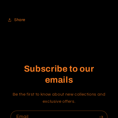
Share
Subscribe to our
emails
Be the first to know about new collections and
exclusive offers.
Email