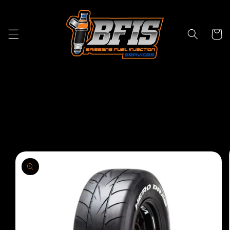
Skip to
content
Cart
Skip to
product
information