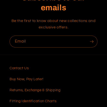
emails
Be the first to know about new collections and
exclusive offers.
Email
Contact Us
Buy Now, Pay Later!
Returns, Exchange & Shipping
Fitting Identification Charts