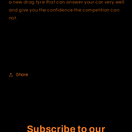
a new drag tyre that can answer your car very well
and give you the confidence the competition can
not.
Share
Subscribe to our