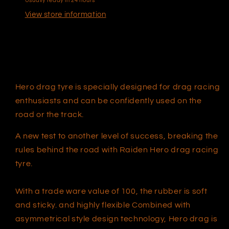
Usually ready in 24 hours
View store information
Hero drag tyre is specially designed for drag racing
enthusiasts and can be confidently used on the
road or the track.
A new test to another level of success, breaking the
rules behind the road with Raiden Hero drag racing
t
yre
.
With a trade ware value of 100, the rubber is soft
and sticky. and highly flexible Combined with
asymmetrical style design technology, Hero drag is