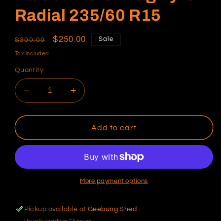
Radial 235/60 R15
Regular
Sale
$250.00
Sale
$300.00
price
price
Tax included.
Quantity
Decrease
Increase
quantity
quantity
for
for
Raiden
Raiden
Add to cart
Hero
Hero
Drag
Drag
Tyre
Tyre
Radial
Radial
235/60
235/60
More payment options
R15
R15
Pickup available at
Geebung Shed