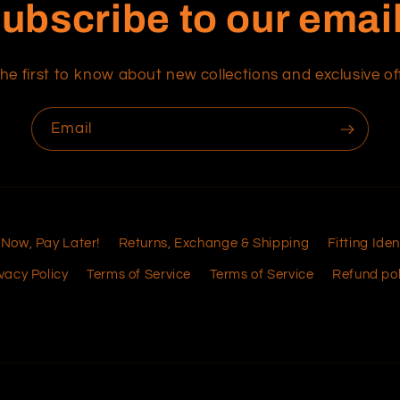
ubscribe to our emai
he first to know about new collections and exclusive of
Email
 Now, Pay Later!
Returns, Exchange & Shipping
Fitting Iden
vacy Policy
Terms of Service
Terms of Service
Refund pol