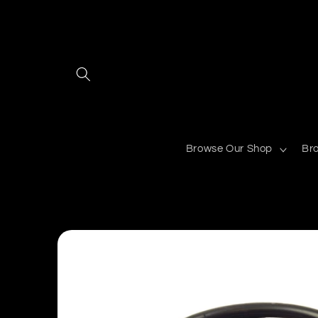
Skip to
content
Browse Our Shop
Br
Skip to
product
information