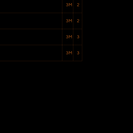
3M
2
3M
2
3M
3
3M
3