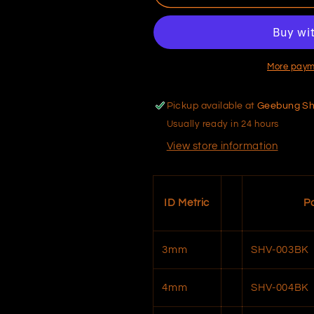
Hose
Hose
–
–
Vacuum
Vacuum
More paym
Pickup available at
Geebung S
Usually ready in 24 hours
View store information
ID Metric
P
3mm
SHV-003BK
4mm
SHV-004BK