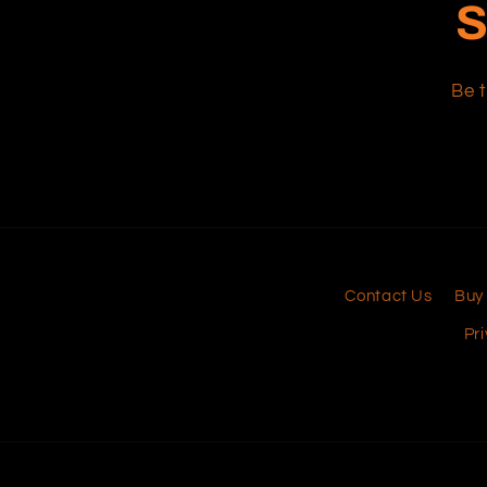
S
Be t
Contact Us
Buy
Pri