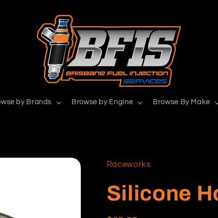
owse by Brands
Browse by Engine
Browse By Make
Raceworks
Silicone 