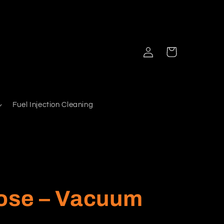
Log
Cart
in
Fuel Injection Cleaning
Hose – Vacuum