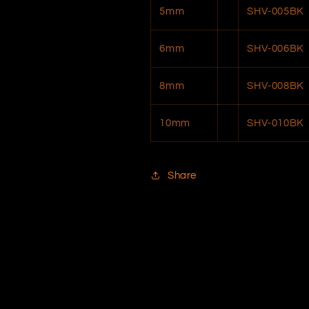
5mm
SHV-005BK
6mm
SHV-006BK
8mm
SHV-008BK
10mm
SHV-010BK
Share