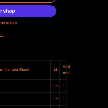
ent options
hed
Wall
art Number Black
Lth
mm
3M
2
3M
2