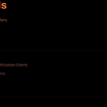
ls
fers.
tification Charts
icy