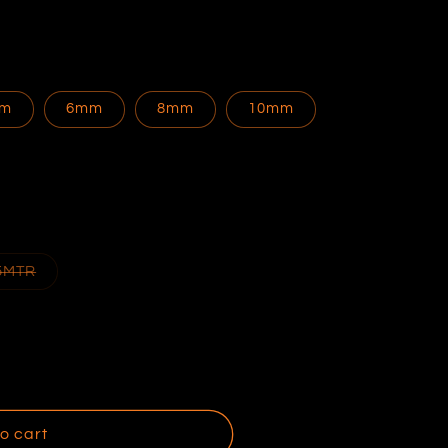
m
6mm
8mm
10mm
Variant
5MTR
sold
out
or
ble
unavailable
o cart