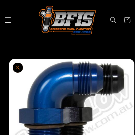
Skip to
content
Cart
Skip to
product
information