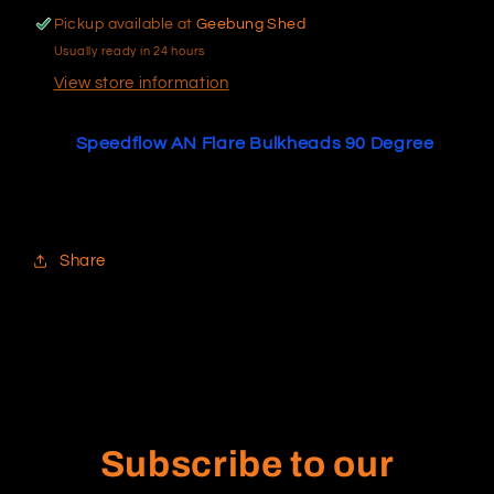
Pickup available at
Geebung Shed
Usually ready in 24 hours
View store information
Speedflow AN Flare Bulkheads 90 Degree
Share
Subscribe to our