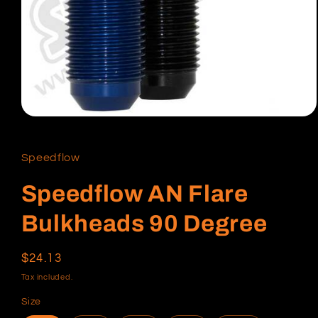
Open
media
1
in
Speedflow
modal
Speedflow AN Flare
Bulkheads 90 Degree
Regular
$24.13
price
Tax included.
Size