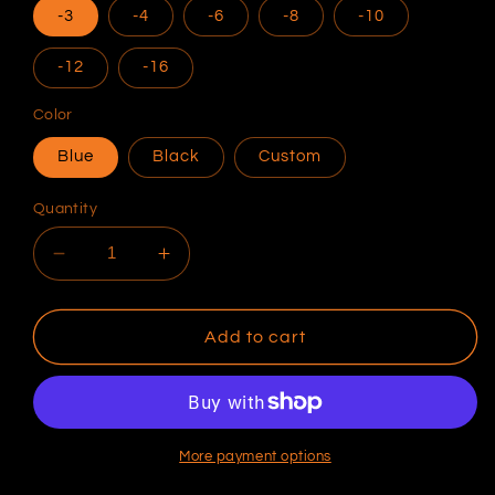
-3
-4
-6
-8
-10
-12
-16
Color
Blue
Black
Custom
Quantity
Decrease
Increase
quantity
quantity
for
for
Speedflow
Speedflow
Add to cart
AN
AN
Flare
Flare
Bulkheads
Bulkheads
90
90
Degree
Degree
More payment options