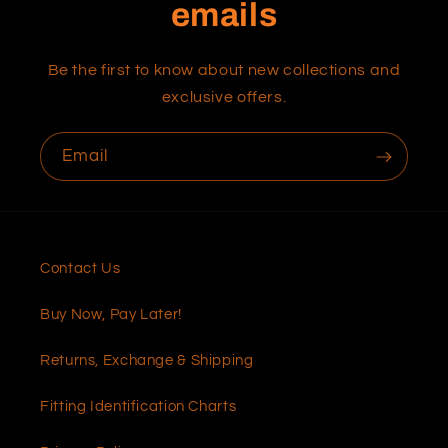
emails
Be the first to know about new collections and
exclusive offers.
Email
Contact Us
Buy Now, Pay Later!
Returns, Exchange & Shipping
Fitting Identification Charts