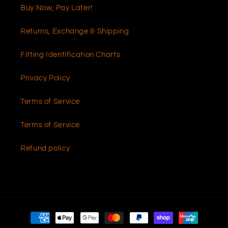
Buy Now, Pay Later!
Returns, Exchange & Shipping
Fitting Identification Charts
Privacy Policy
Terms of Service
Terms of Service
Refund policy
Payment
methods