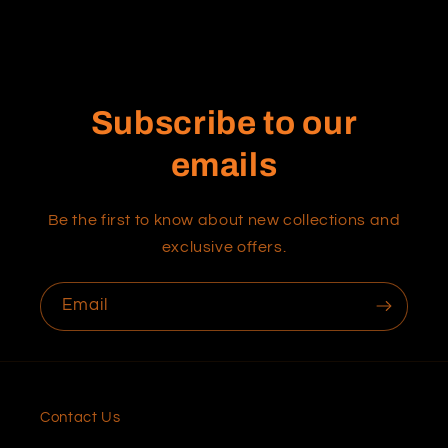
Subscribe to our
emails
Be the first to know about new collections and
exclusive offers.
Email
Contact Us