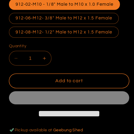
912-02-M10 - 1/8" Male to M10 x 1.0 Female
912-06-M12- 3/8" Male to M12 x 1.5 Female
912-08-M12- 1/2" Male to M12 x 1.5 Female
Quantity
Decrease
Increase
quantity
quantity
for
for
Speedflow
Speedflow
Add to cart
NPT
NPT
To
To
Metric
Metric
Reducer
Reducer
Pickup available at
Geebung Shed