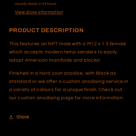
Usually ready in 24 hours
View store information
PRODUCT DESCRIPTION
This features an NPT male with a M12 x 1.5 female
which accepts modern temp senders to easily
adapt American manifolds and blocks!
Finished in a hard coat anodise, with Black as
standard or we offer a custom anodising service in
a variety of colours for a unique finish. Check out
our custom anodising page for more information.
Share