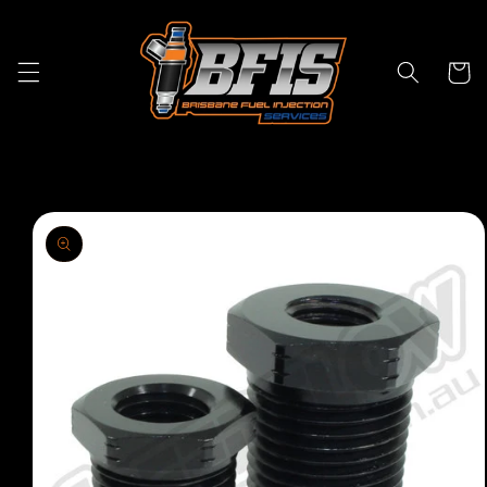
Skip to
content
Cart
Skip to
product
information