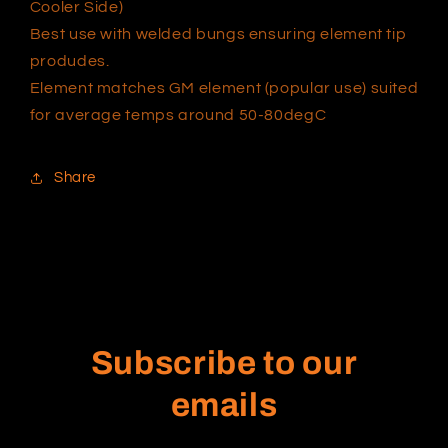
Cooler Side)
Best use with welded bungs ensuring element tip
produdes.
Element matches GM element (popular use) suited
for average temps around 50-80degC
Share
Subscribe to our
emails