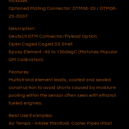
Includes:
Optioned Mating Connector: DTM06-2S / DTM06-
2S-E007
Description:
Deutsch DTM Connector/Flylead Option
Open Caged Caged SS Shell
Epoxy Element -40 to 150degC (Matches Popular
GM Calibration)
Features:
Multistrand element leads, coated and sealed
construction to avoid shorts caused by moisture
pooling within the sensor often seen with ethanol
fueled engines.
Best Use Examples:
Air Temps - Intake Manifold, Cooler Pipes (Post