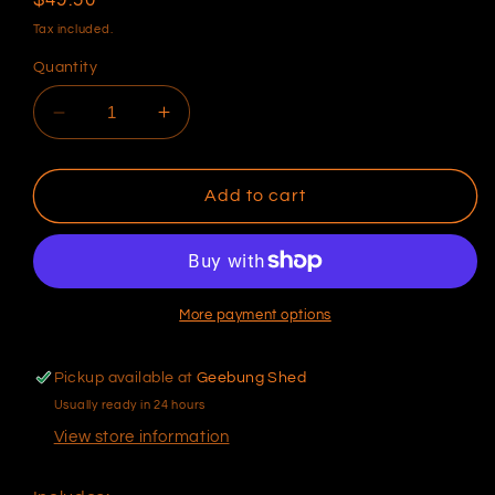
price
Tax included.
Quantity
Decrease
Increase
quantity
quantity
for
for
Syltech
Syltech
Add to cart
-
-
MSTS
MSTS
Series
Series
Fast
Fast
Response
Response
More payment options
IAT
IAT
(Regular
(Regular
Pickup available at
Geebung Shed
Caged
Caged
Usually ready in 24 hours
Tip)
Tip)
[IAT
[IAT
View store information
E15]
E15]