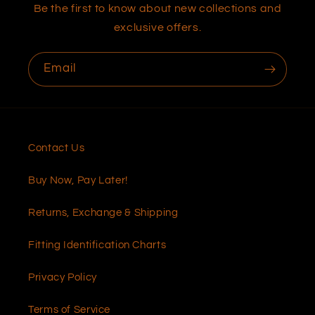
Be the first to know about new collections and
exclusive offers.
Email
Contact Us
Buy Now, Pay Later!
Returns, Exchange & Shipping
Fitting Identification Charts
Privacy Policy
Terms of Service