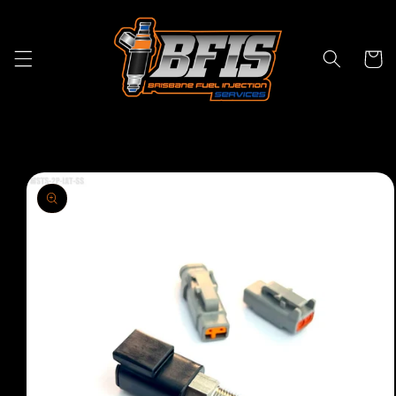
Skip to
content
Cart
Skip to
product
information