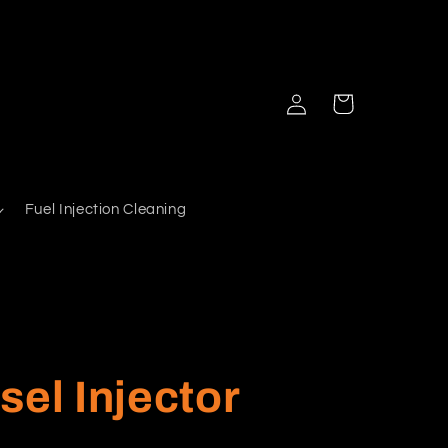
Log
Cart
in
Fuel Injection Cleaning
sel Injector