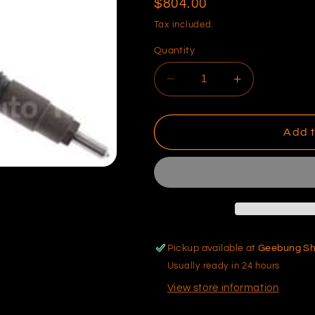
Regular
$804.00
price
Tax included.
Quantity
Decrease
Increase
quantity
quantity
for
for
Toyota
Toyota
Add t
Diesel
Diesel
Injector
Injector
Pickup available at
Geebung S
Usually ready in 24 hours
View store information