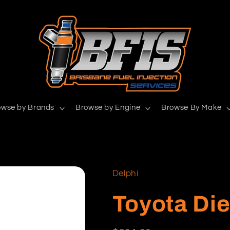
owse by Brands
Browse by Engine
Browse By Make
Delphi
Toyota Die