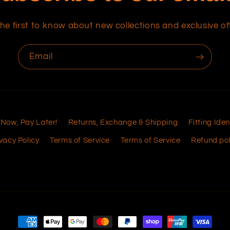
he first to know about new collections and exclusive of
Email
 Now, Pay Later!
Returns, Exchange & Shipping
Fitting Iden
vacy Policy
Terms of Service
Terms of Service
Refund pol
Payment