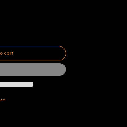
o cart
hed