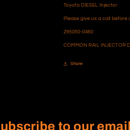
Toyota DIESEL Injector
Please give us a call befor
295050-0460
COMMON RAIL INJECTOR D
Share
ubscribe to our emai