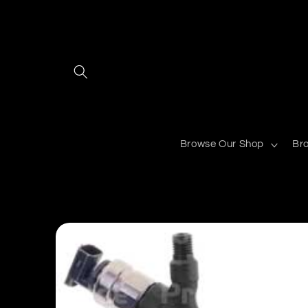
Skip to
content
Browse Our Shop
Br
Skip to
product
information