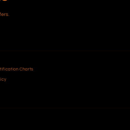
fers.
tification Charts
icy