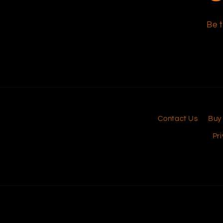
Be t
Contact Us
Buy
Pri