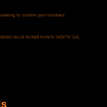
e ordering to confirm part numbers
ENSO HILUX KUN26 KUN16 1KDFTV 3.0L
ls