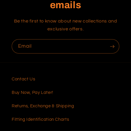
emails
Be the first to know about new collections and
exclusive offers.
Email
Contact Us
Buy Now, Pay Later!
Returns, Exchange & Shipping
Fitting Identification Charts