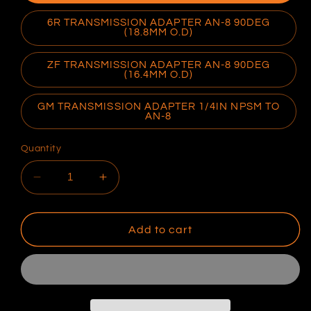
6R TRANSMISSION ADAPTER AN-8 90DEG
(18.8MM O.D)
ZF TRANSMISSION ADAPTER AN-8 90DEG
(16.4MM O.D)
GM TRANSMISSION ADAPTER 1/4IN NPSM TO
AN-8
Quantity
Decrease
Increase
quantity
quantity
for
for
Transmission
Transmission
Add to cart
Adaptors
Adaptors