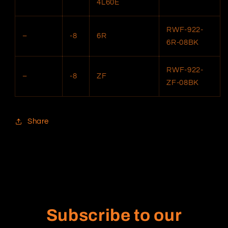
4L60E
RWF-922-
–
-8
6R
6R-08BK
RWF-922-
–
-8
ZF
ZF-08BK
Share
Subscribe to our