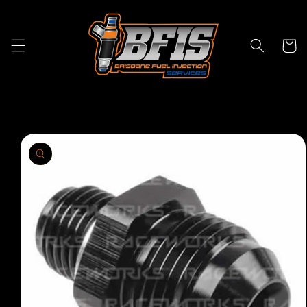
Skip to
content
Cart
Skip to
product
information