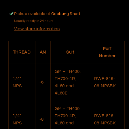
Pickup available at
Geebung Shed
Usually ready in 24 hours
View store information
Part
THREAD
AN
Suit
Number
GM – TH400,
1/4"
TH700-4R,
RWF-816-
-6
NPS
4L60 and
06-NPSBK
4L60E
GM – TH400,
1/4"
TH700-4R,
RWF-816-
-8
NPS
4L60 and
08-NPSBK