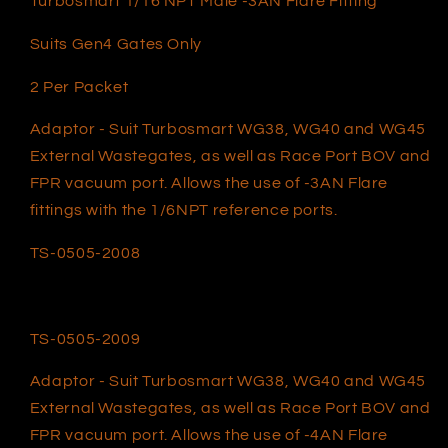
Turbosmart 1/16 NPT Male -3AN Flare Fitting
Suits Gen4 Gates Only
2 Per Packet
Adaptor - Suit Turbosmart WG38, WG40 and WG45
External Wastegates, as well as Race Port BOV and
FPR vacuum port. Allows the use of -3AN Flare
fittings with the 1/6NPT reference ports.
TS-0505-2008
TS-0505-2009
Adaptor - Suit Turbosmart WG38, WG40 and WG45
External Wastegates, as well as Race Port BOV and
FPR vacuum port. Allows the use of -4AN Flare