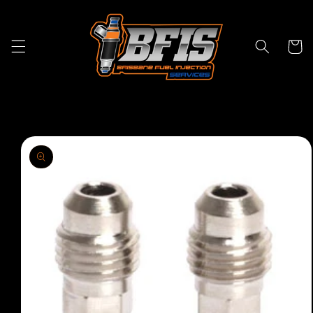
Skip to
content
Cart
Skip to
product
information