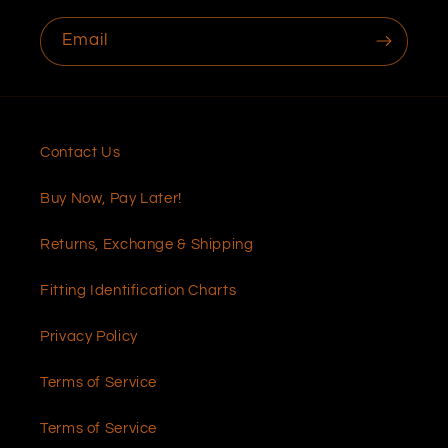
Email
Contact Us
Buy Now, Pay Later!
Returns, Exchange & Shipping
Fitting Identification Charts
Privacy Policy
Terms of Service
Terms of Service