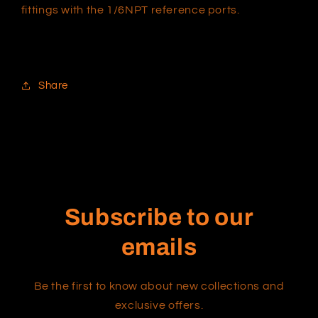
fittings with the 1/6NPT reference ports.
Share
Subscribe to our
emails
Be the first to know about new collections and
exclusive offers.