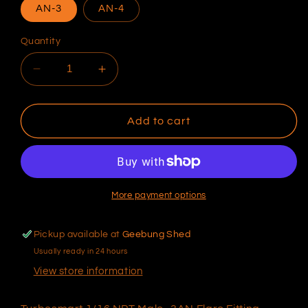
AN-3
AN-4
Quantity
Decrease
Increase
quantity
quantity
for
for
Turbosmart
Turbosmart
Add to cart
1/16
1/16
NPT
NPT
Male
Male
AN
AN
Flare
Flare
More payment options
Fitting
Fitting
Pickup available at
Geebung Shed
Usually ready in 24 hours
View store information