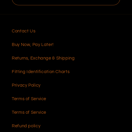
Contact Us
Buy Now, Pay Later!
Returns, Exchange & Shipping
Fitting Identification Charts
Privacy Policy
Terms of Service
Terms of Service
Refund policy