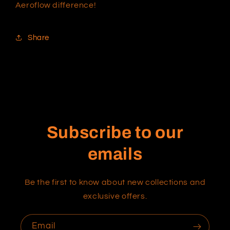
Aeroflow difference!
Share
Subscribe to our
emails
Be the first to know about new collections and
exclusive offers.
Email