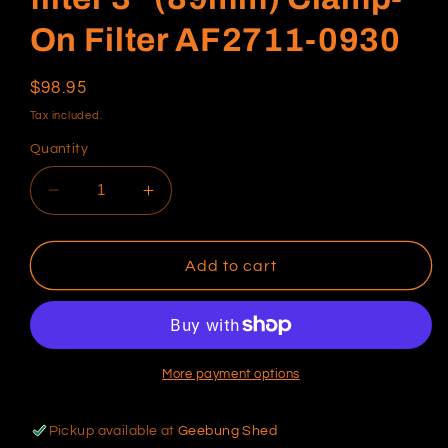
On Filter AF2711-0930
Regular
$98.95
price
Tax included.
Quantity
Decrease
Increase
quantity
quantity
for
for
Universal
Universal
Add to cart
Tapered
Tapered
pod
pod
filter
filter
3&quot;
3&quot;
(89mm)
(89mm)
More payment options
Clamp-
Clamp-
On
On
Pickup available at
Geebung Shed
Filter
Filter