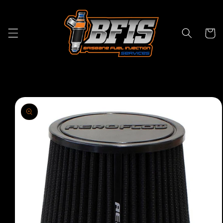
Skip to
content
Cart
Skip to
product
information