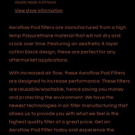
Usually ready in 24 hours
AF2711-
AF2711-
0930
0930
View store information
Aeroflow Pod filters are manufactured from a high
temp Polyurethane material that will not dry and
crack over time. Featuring an aesthetic 4-layer
cotton black design, these are perfect for any
aftermarket applications.
With increased air flow, these Aeroflow Pod Filters
are designed to increase performance. These filters
are reusable/washable, hence saving you money
and protecting the environment. We have the
newest technologies in air filter manufacturing that
allows us to provide you with what we feel is the
highest quality filter at a great price. Get an
Aeroflow Pod Filter today and experience the