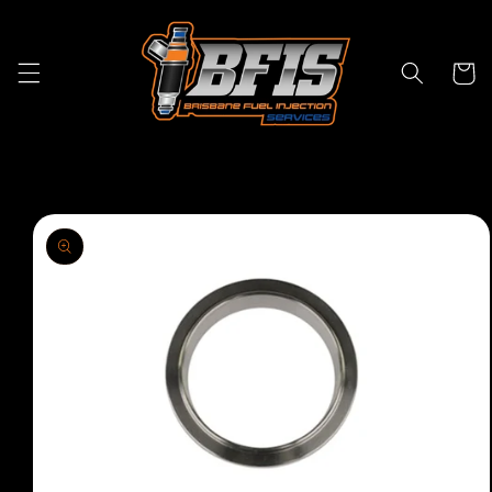
Skip to
content
Cart
Skip to
product
information