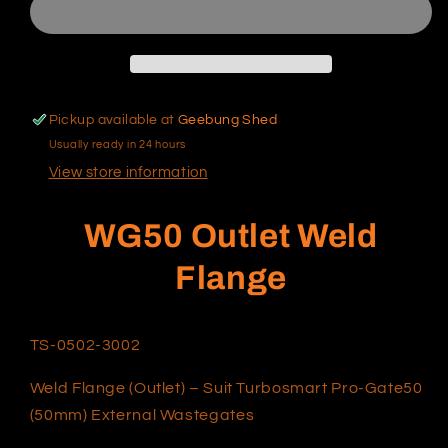
Flange
Flange
Pickup available at
Geebung Shed
Usually ready in 24 hours
View store information
WG50 Outlet Weld
Flange
TS-0502-3002
Weld Flange (Outlet) – Suit Turbosmart Pro-Gate50
(50mm) External Wastegates