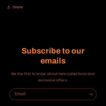
Share
Subscribe to our
emails
Be the first to know about new collections and
exclusive offers.
Email