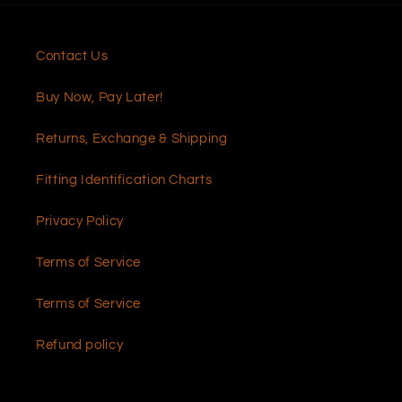
Contact Us
Buy Now, Pay Later!
Returns, Exchange & Shipping
Fitting Identification Charts
Privacy Policy
Terms of Service
Terms of Service
Refund policy